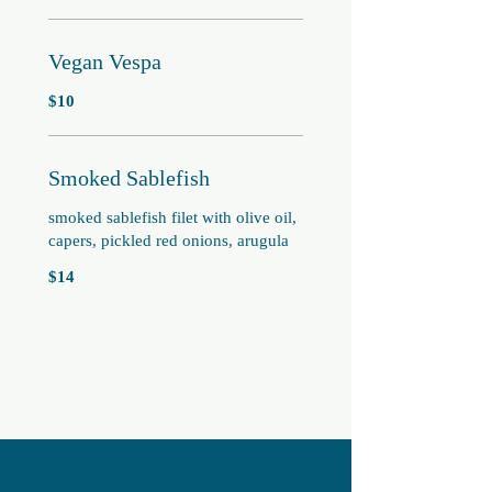
Vegan Vespa
$10
Smoked Sablefish
smoked sablefish filet with olive oil,
capers, pickled red onions, arugula
$14