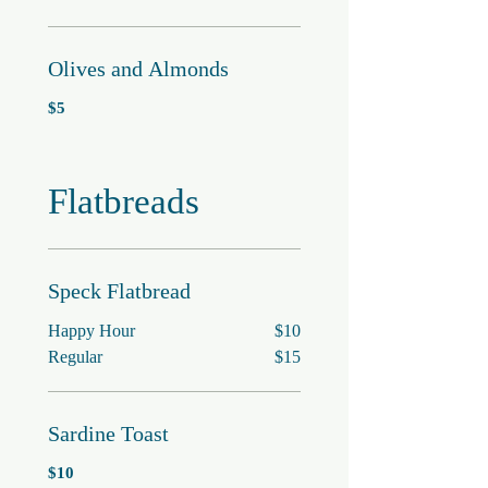
Olives and Almonds
$5
Flatbreads
Speck Flatbread
Happy Hour
$10
Regular
$15
Sardine Toast
$10