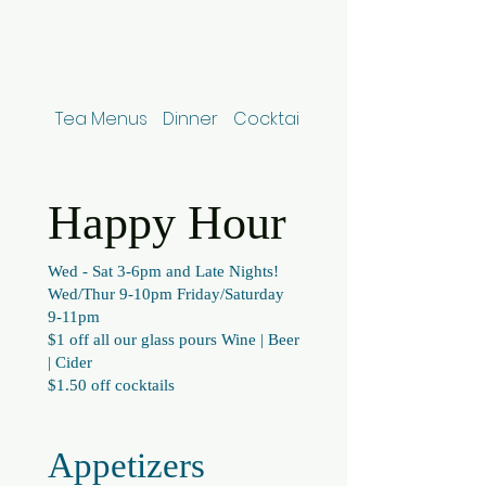
Tea Menus
Dinner
Cocktails
NA Beverages, Bee
Happy Hour
Wed - Sat 3-6pm and Late Nights!
Wed/Thur 9-10pm Friday/Saturday
9-11pm
$1 off all our glass pours Wine | Beer
| Cider
$1.50 off cocktails
Appetizers